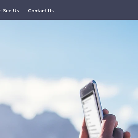
 See Us
Contact Us