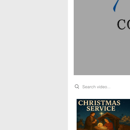
Search videos