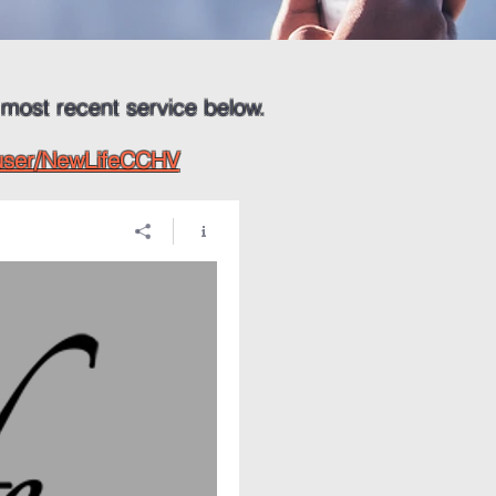
 most recent service below.
/user/NewLifeCCHV