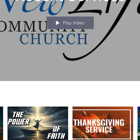
Play Video