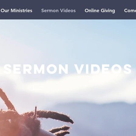
Our Ministries
Sermon Videos
Online Giving
Come
SERMON Videos