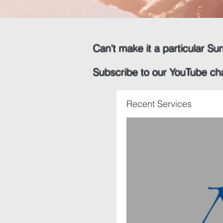
Can't make it a particular Su
​
Subscribe to our YouTube ch
Recent Services