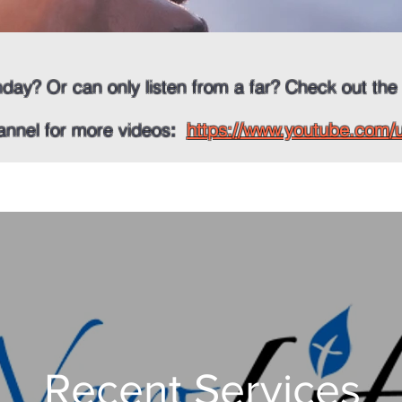
nday? Or can only listen from a far? Check out the
annel for more videos
:
https://www.youtube.com
Recent Services