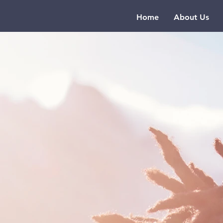
Home
About Us